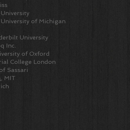
iss
 University
, University of Michigan
derbilt University
q Inc.
iversity of Oxford
rial College London
 of Sassari
a
, MIT
ich