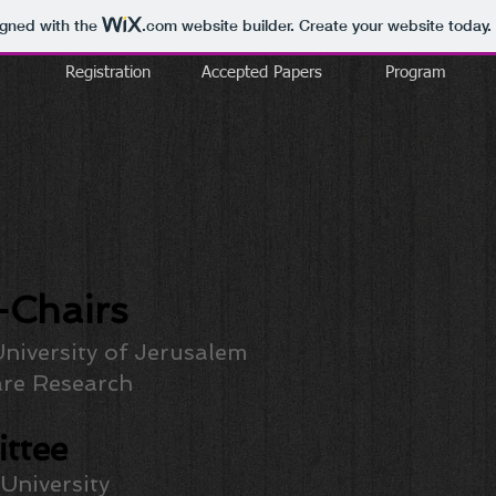
igned with the
.com
website builder. Create your website today.
Registration
Accepted Papers
Program
Chairs
niversity of Jerusalem
re Research
ttee
 University