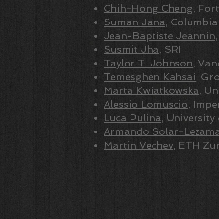
Chih-Hong Cheng
, Fort
Suman Jana
, Columbia
Jean-Baptiste Jeannin
Susmit Jha
, SRI
Taylor T. Johnson
, Van
Temesghen Kahsai
, Gro
Marta Kwiatkowska
, Un
Alessio Lomuscio
, Impe
Luca Pulina
, University
Armando Solar-Lezam
Martin Vechev
, ETH Zur