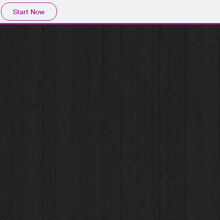
Start Now