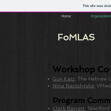
This site was des
Home
Organization
FoMLAS
Workshop Co-
Guy Katz
, The Hebrew U
Nina Narodytska
, VMwa
Program Commi
Clark Barrett
, Stanford